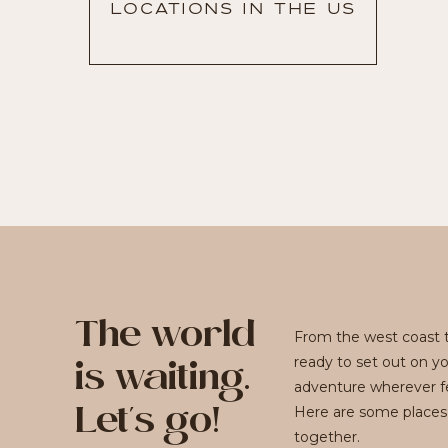
LOCATIONS IN THE US
The world
From the west coast t
ready to set out on y
is waiting.
adventure wherever fe
Here are some places
Let's go!
together.