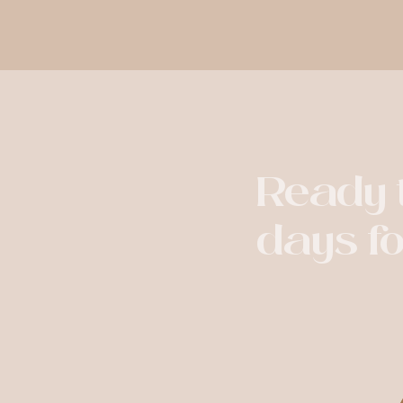
Ready t
days f