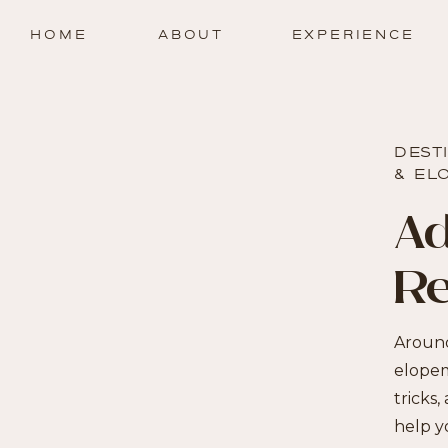
HOME
ABOUT
EXPERIENCE
DEST
& EL
Ad
R
Around
elopem
tricks,
help y