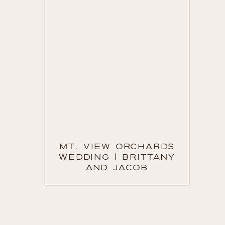
MT. VIEW ORCHARDS
WEDDING | BRITTANY
AND JACOB