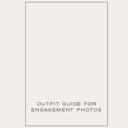
OUTFIT GUIDE FOR
ENGAGEMENT PHOTOS