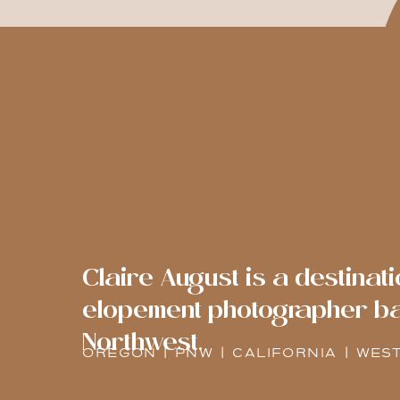
Claire August is a destina
elopement photographer bas
Northwest.
OREGON | PNW | CALIFORNIA | WES