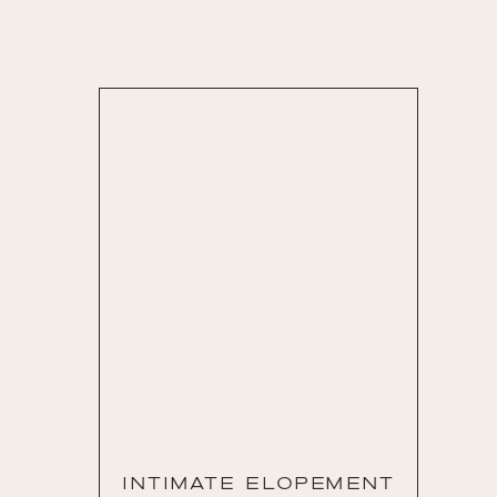
INTIMATE ELOPEMENT