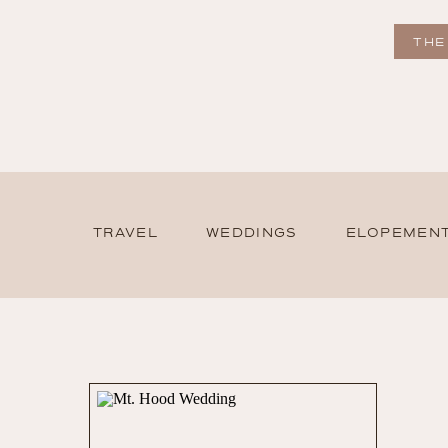
THE
TRAVEL
WEDDINGS
ELOPEMEN