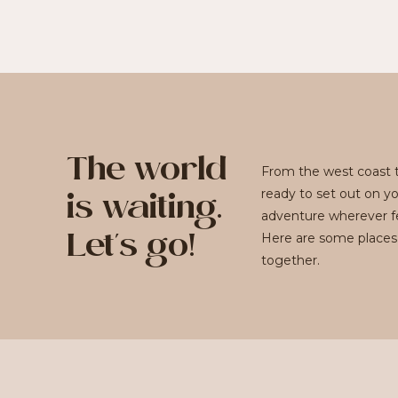
The world
From the west coast t
ready to set out on y
is waiting.
adventure wherever fe
Here are some places
Let's go!
together.