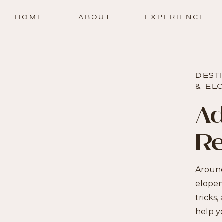
HOME
ABOUT
EXPERIENCE
DEST
& EL
Ad
R
Around
elopem
tricks,
help y