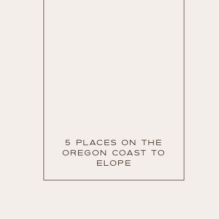
5 PLACES ON THE
OREGON COAST TO
ELOPE