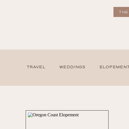
THE
TRAVEL
WEDDINGS
ELOPEMEN