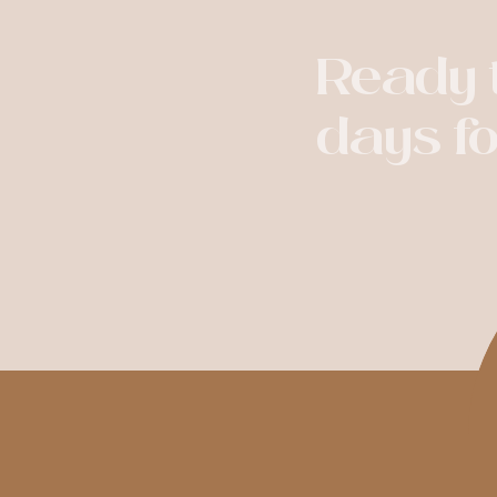
Ready t
days f