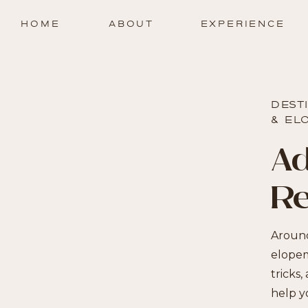
HOME
ABOUT
EXPERIENCE
DEST
& EL
Ad
R
Around
elopem
tricks,
help y