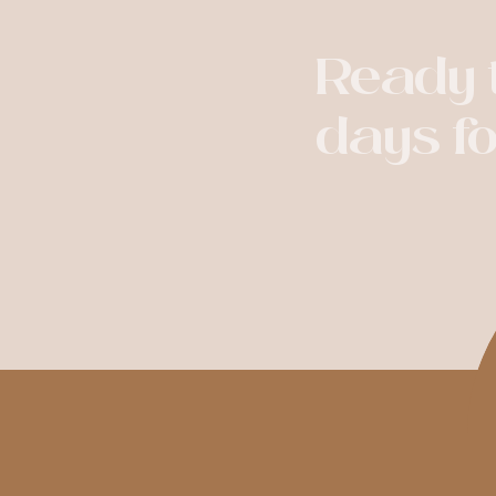
Ready t
days f