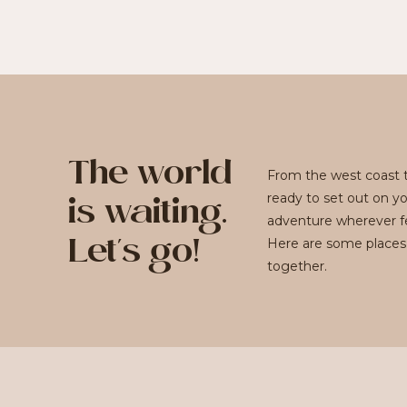
The world
From the west coast t
ready to set out on y
is waiting.
adventure wherever fe
Here are some places
Let's go!
together.