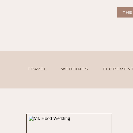
THE
TRAVEL
WEDDINGS
ELOPEMEN