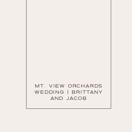
MT. VIEW ORCHARDS
WEDDING | BRITTANY
AND JACOB